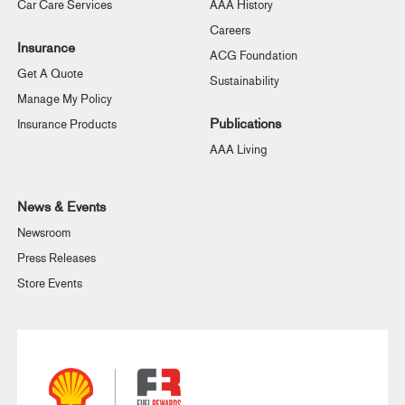
Car Care Services
AAA History
Careers
Insurance
ACG Foundation
Get A Quote
Sustainability
Manage My Policy
Publications
Insurance Products
AAA Living
News & Events
Newsroom
Press Releases
Store Events