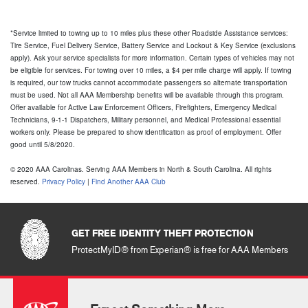
GET FREE IDENTITY THEFT PROTECTION
ProtectMyID® from Experian® is free for AAA Members