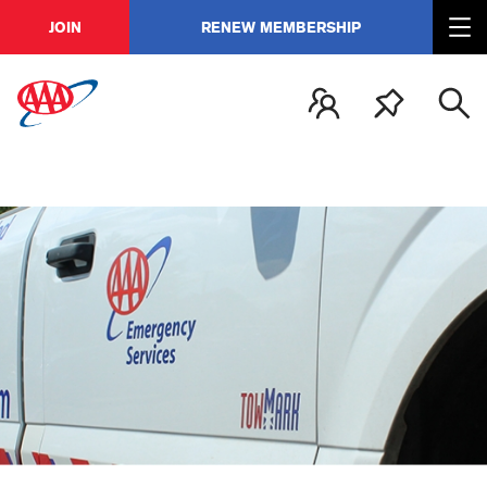
JOIN
RENEW MEMBERSHIP