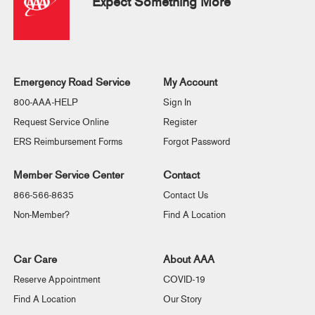
Expect Something More
Emergency Road Service
My Account
800-AAA-HELP
Sign In
Request Service Online
Register
ERS Reimbursement Forms
Forgot Password
Member Service Center
Contact
866-566-8635
Contact Us
Non-Member?
Find A Location
Car Care
About AAA
Reserve Appointment
COVID-19
Find A Location
Our Story